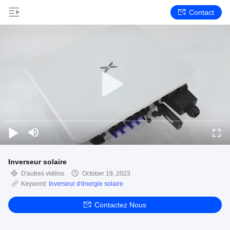
Contact
Inverseur solaire
D'autres vidéos
October 19, 2023
Keyword:
Inverseur d'énergie solaire
Contactez Nous