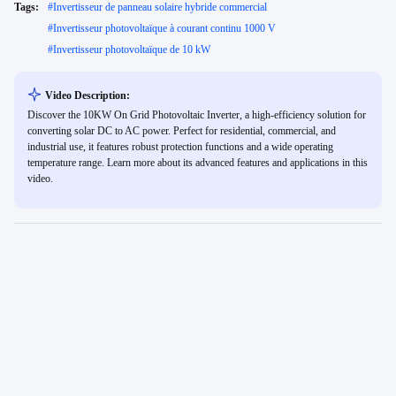
Tags:
#
Invertisseur de panneau solaire hybride commercial
#
Invertisseur photovoltaïque à courant continu 1000 V
#
Invertisseur photovoltaïque de 10 kW
Video Description:
Discover the 10KW On Grid Photovoltaic Inverter, a high-efficiency solution for
converting solar DC to AC power. Perfect for residential, commercial, and
industrial use, it features robust protection functions and a wide operating
temperature range. Learn more about its advanced features and applications in this
video.